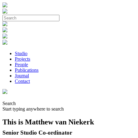
Studio
Projects
People
Publications
Journal
Contact
Search
Start typing anywhere to search
This is Matthew van Niekerk
Senior Studio Co-ordinator