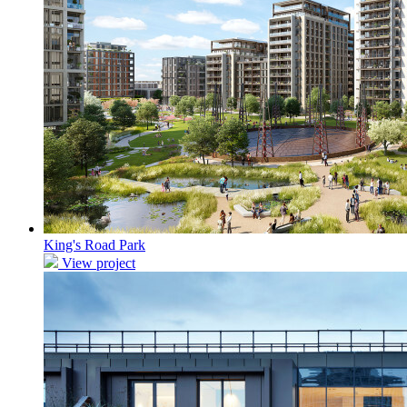
King's Road Park
View project