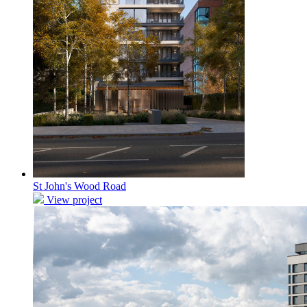
St John's Wood Road
View project