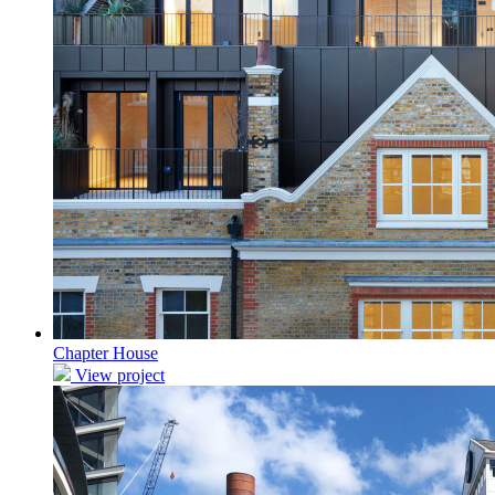
Chapter House
View project