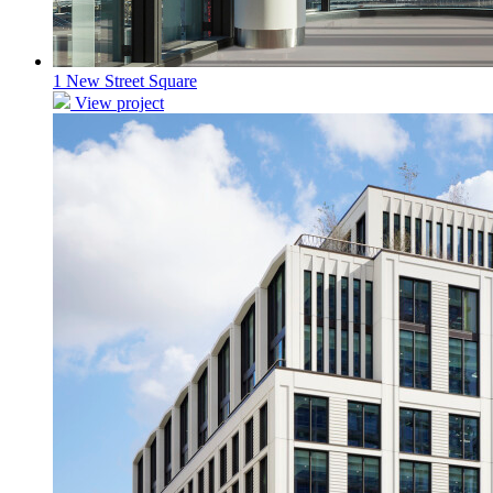
1 New Street Square
View project