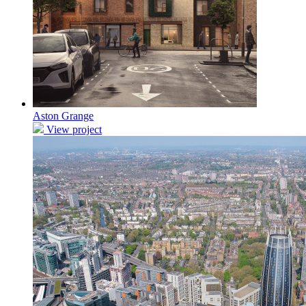
Aston Grange
View project