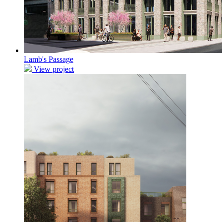
Lamb's Passage
View project