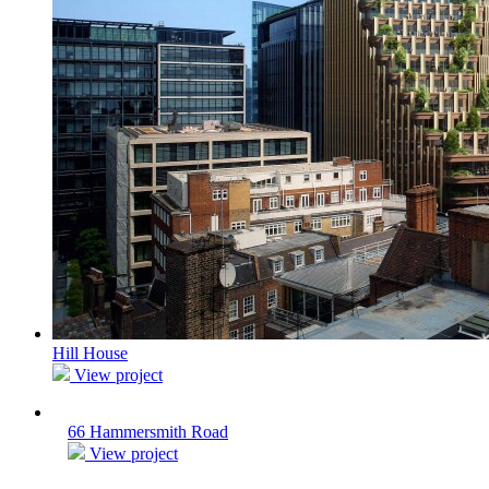
Hill House
View project
66 Hammersmith Road
View project