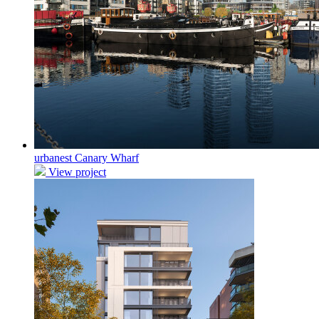
urbanest Canary Wharf
View project