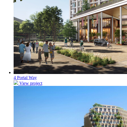
4 Portal Way
View project