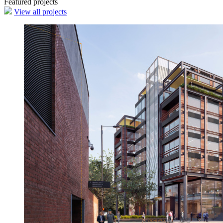
Featured projects
View all projects