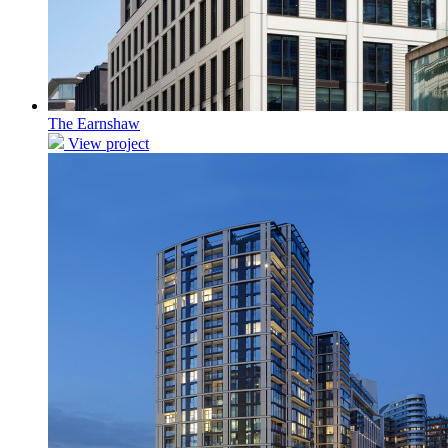
The Earnshaw
View project