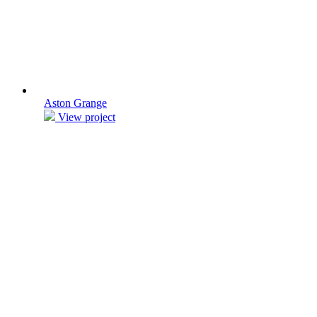
Aston Grange
View project