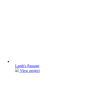
Lamb's Passage
View project