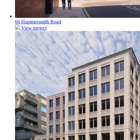
66 Hammersmith Road
View project