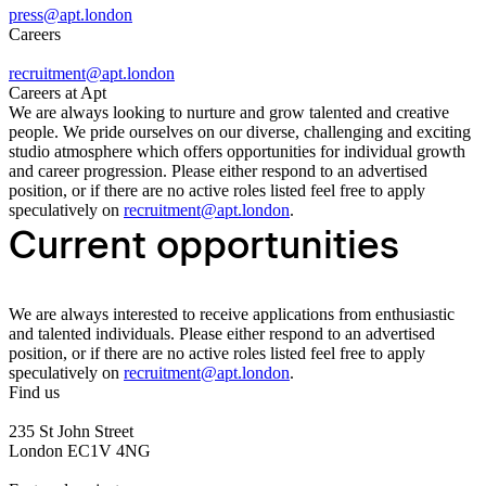
press@apt.london
Careers
recruitment@apt.london
Careers at Apt
We are always looking to nurture and grow talented and creative
people. We pride ourselves on our diverse, challenging and exciting
studio atmosphere which offers opportunities for individual growth
and career progression. Please either respond to an advertised
position, or if there are no active roles listed feel free to apply
speculatively on
recruitment@apt.london
.
Current opportunities
We are always interested to receive applications from enthusiastic
and talented individuals. Please either respond to an advertised
position, or if there are no active roles listed feel free to apply
speculatively on
recruitment@apt.london
.
Find us
235 St John Street
London EC1V 4NG