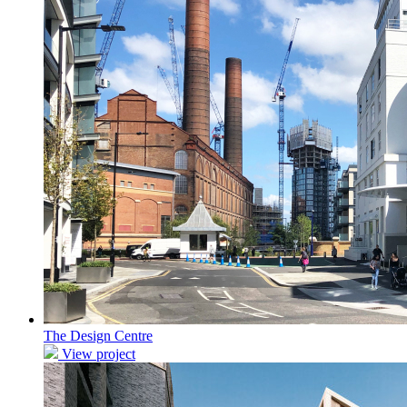
The Design Centre
View project