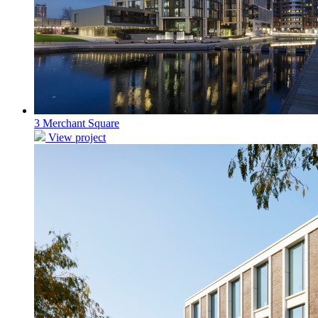
3 Merchant Square
View project