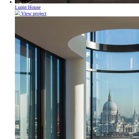
Lupin House
View project