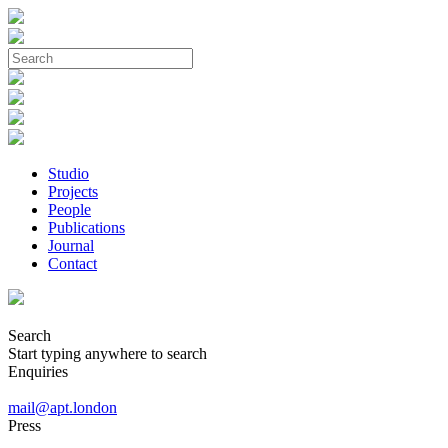
Studio
Projects
People
Publications
Journal
Contact
Search
Start typing anywhere to search
Enquiries
mail@apt.london
Press