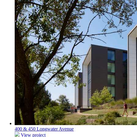
400 & 450 Longwater Avenue
View project