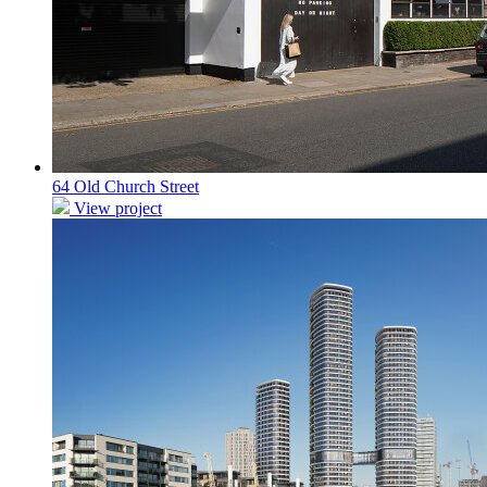
64 Old Church Street
View project