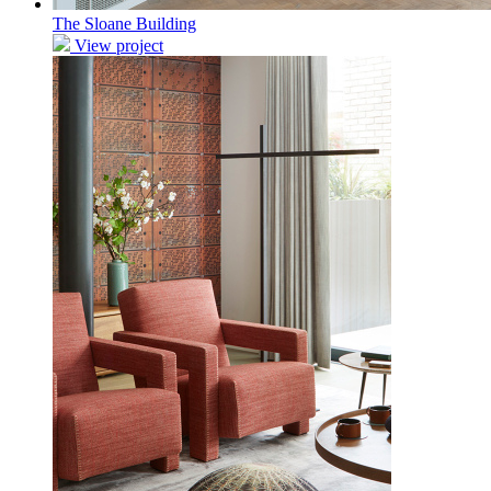
The Sloane Building
View project