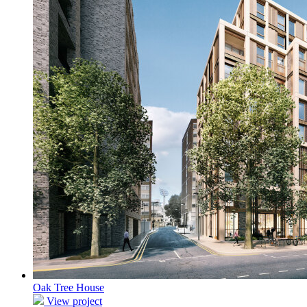
Oak Tree House
View project