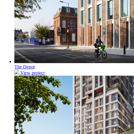
The Depot
View project