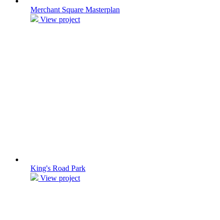
Merchant Square Masterplan
View project
King's Road Park
View project