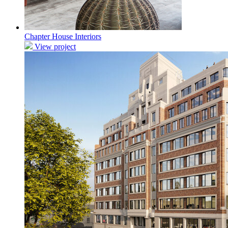
Chapter House Interiors
View project