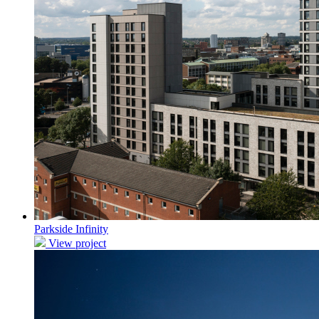
Parkside Infinity
View project