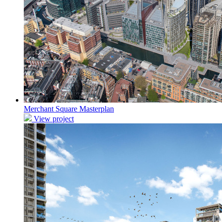
Merchant Square Masterplan
View project