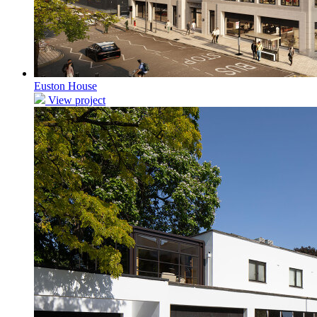
Euston House
View project