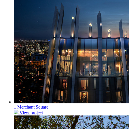
1 Merchant Square
View project