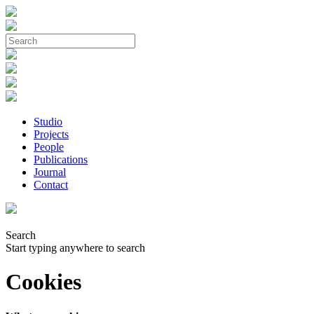
Studio
Projects
People
Publications
Journal
Contact
Search
Start typing anywhere to search
Cookies