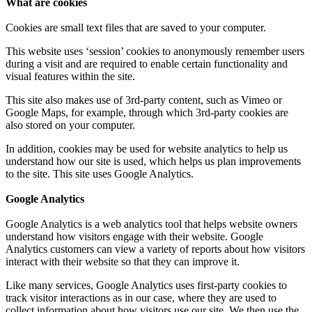
What are cookies
Cookies are small text files that are saved to your computer.
This website uses ‘session’ cookies to anonymously remember users
during a visit and are required to enable certain functionality and
visual features within the site.
This site also makes use of 3rd-party content, such as Vimeo or
Google Maps, for example, through which 3rd-party cookies are
also stored on your computer.
In addition, cookies may be used for website analytics to help us
understand how our site is used, which helps us plan improvements
to the site. This site uses Google Analytics.
Google Analytics
Google Analytics is a web analytics tool that helps website owners
understand how visitors engage with their website. Google
Analytics customers can view a variety of reports about how visitors
interact with their website so that they can improve it.
Like many services, Google Analytics uses first-party cookies to
track visitor interactions as in our case, where they are used to
collect information about how visitors use our site. We then use the