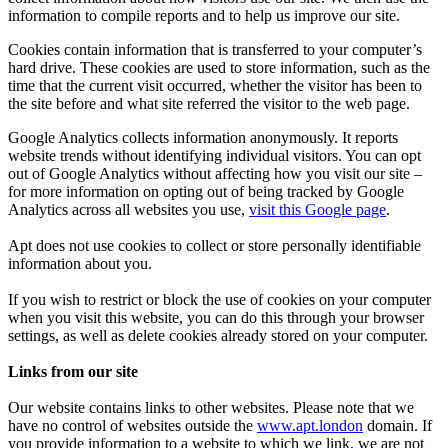
information to compile reports and to help us improve our site.
Cookies contain information that is transferred to your computer’s
hard drive. These cookies are used to store information, such as the
time that the current visit occurred, whether the visitor has been to
the site before and what site referred the visitor to the web page.
Google Analytics collects information anonymously. It reports
website trends without identifying individual visitors. You can opt
out of Google Analytics without affecting how you visit our site –
for more information on opting out of being tracked by Google
Analytics across all websites you use,
visit this Google page
.
Apt does not use cookies to collect or store personally identifiable
information about you.
If you wish to restrict or block the use of cookies on your computer
when you visit this website, you can do this through your browser
settings, as well as delete cookies already stored on your computer.
Links from our site
Our website contains links to other websites. Please note that we
have no control of websites outside the
www.apt.london
domain. If
you provide information to a website to which we link, we are not