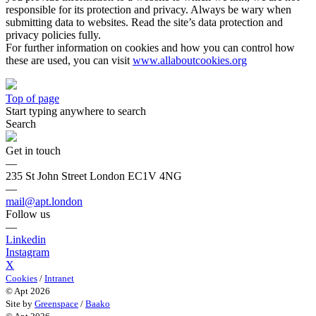
responsible for its protection and privacy. Always be wary when
submitting data to websites. Read the site’s data protection and
privacy policies fully.
For further information on cookies and how you can control how
these are used, you can visit
www.allaboutcookies.org
Top of page
Start typing anywhere to search
Search
Get in touch
—
235 St John Street London EC1V 4NG
—
mail@apt.london
Follow us
—
Linkedin
Instagram
X
Cookies
/
Intranet
© Apt 2026
Site by
Greenspace
/
Baako