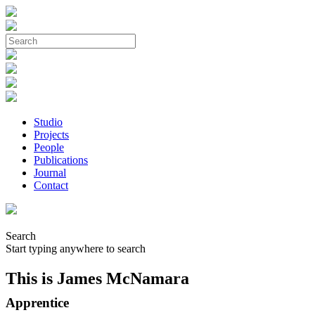
Studio
Projects
People
Publications
Journal
Contact
Search
Start typing anywhere to search
This is James McNamara
Apprentice