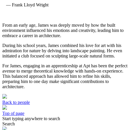
— Frank Lloyd Wright
From an early age, James was deeply moved by how the built
environment influenced his emotions and creativity, leading him to
embrace a career in architecture.
During his school years, James combined his love for art with his
admiration for nature by delving into landscape painting. He even
initiated a club focused on sculpting large-scale natural forms.
For James, engaging in an apprenticeship at Apt has been the perfect
avenue to merge theoretical knowledge with hands-on experience.
This balanced approach has allowed him to refine his skills,
preparing him to one day make significant contributions to
architecture.
Back to people
Top of page
Start typing anywhere to search
Search