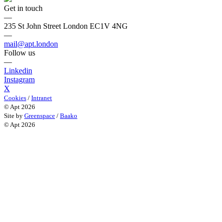
Get in touch
—
235 St John Street London EC1V 4NG
—
mail@apt.london
Follow us
—
Linkedin
Instagram
X
Cookies
/
Intranet
© Apt 2026
Site by
Greenspace
/
Baako
© Apt 2026