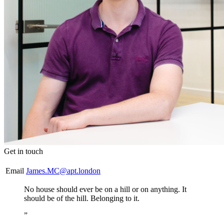
Get in touch
Email
James.MC@apt.london
No house should ever be on a hill or on anything. It
should be of the hill. Belonging to it.
”