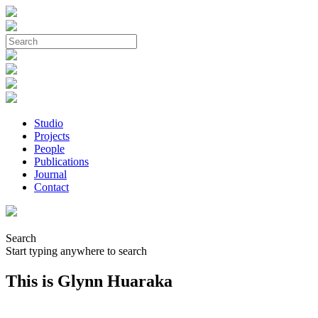
Studio
Projects
People
Publications
Journal
Contact
Search
Start typing anywhere to search
This is Glynn Huaraka