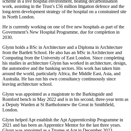
scheme in a live hospital environment, heating decarbonisation
work, assisting in the Trust’s £56 million litigation defence and the
long-term development strategy of the hospital on a constrained site
in North London.
He is currently working on one of five new hospitals as part of the
Government’s New Hospital Programme, due for completion in
2030.
Glynn holds a BSc in Architecture and a Diploma in Architecture
from the Bartlett School. He also has an MSc in Architecture and
Computing from the University of East London. Since completing
his studies in architecture Glynn has worked in architecture, design,
the automotive and the banking sectors. His work has taken him
around the world, particularly Africa, the Middle East, Asia, and
Australia. He has run his own consultancy continuously since
leaving architecture school.
Glynn was appointed as a magistrate to the Barkingside and
Romford bench in May 2022 and is in his second, three-year term as
a Deputy Warden at St Bartholomew the Great in Smithfield,
London.
Glynn helped Apt establish the Apt Apprenticeship Programme in
2021 and has been an Apprentice Mentor for the last three years.
Glynn was appointed as a Trustee at Apt in December 2023.