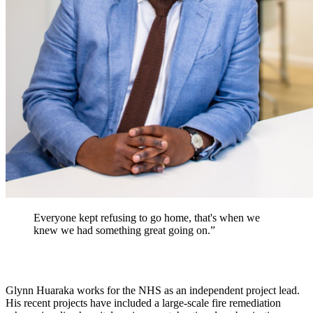
Everyone kept refusing to go home, that's when we
knew we had something great going on.”
Glynn Huaraka works for the NHS as an independent project lead.
His recent projects have included a large-scale fire remediation