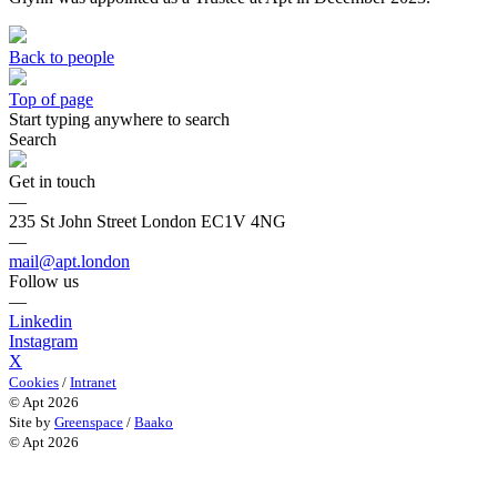
Back to people
Top of page
Start typing anywhere to search
Search
Get in touch
—
235 St John Street London EC1V 4NG
—
mail@apt.london
Follow us
—
Linkedin
Instagram
X
Cookies
/
Intranet
© Apt 2026
Site by
Greenspace
/
Baako
© Apt 2026