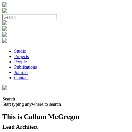
Studio
Projects
People
Publications
Journal
Contact
Search
Start typing anywhere to search
This is Callum McGregor
Lead Architect