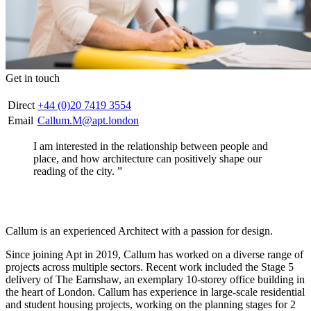
Get in touch
Direct
+44 (0)20 7419 3554
Email
Callum.M@apt.london
I am interested in the relationship between people and
place, and how architecture can positively shape our
reading of the city. ”
Callum is an experienced Architect with a passion for design.
Since joining Apt in 2019, Callum has worked on a diverse range of
projects across multiple sectors. Recent work included the Stage 5
delivery of The Earnshaw, an exemplary 10-storey office building in
the heart of London. Callum has experience in large-scale residential
and student housing projects, working on the planning stages for 2