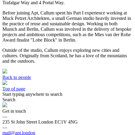
Trafalgar Way and 4 Portal Way.
Before joining Apt, Callum spent his Part I experience working at
Muck Petzet Architekten, a small German studio heavily invested in
the practice of reuse and sustainable design. Working in both
Munich and Berlin, Callum was involved in the delivery of bespoke
projects and ambitious competitions, such as the Mies van der Rohe
Award finalist "Lobe Block" in Berlin.
Outside of the studio, Callum enjoys exploring new cities and
cultures. Originally from Scotland, he has a love of the mountains
and the outdoors.
Back to people
Top of page
Start typing anywhere to search
Search
Get in touch
—
235 St John Street London EC1V 4NG
—
mail@apt.london