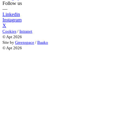
Follow us
—
Linkedin
Instagram
X
Cookies
/
Intranet
© Apt 2026
Site by
Greenspace
/
Baako
© Apt 2026