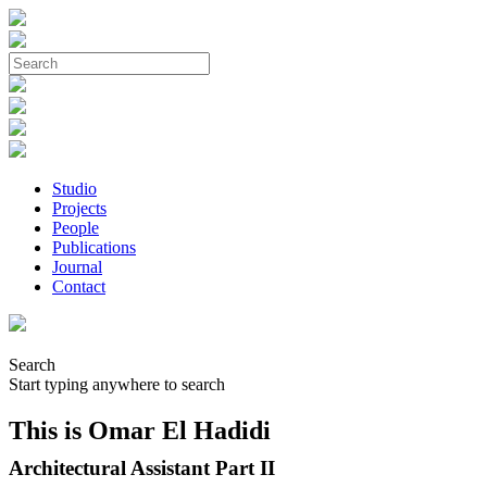
Studio
Projects
People
Publications
Journal
Contact
Search
Start typing anywhere to search
This is Omar El Hadidi
Architectural Assistant Part II