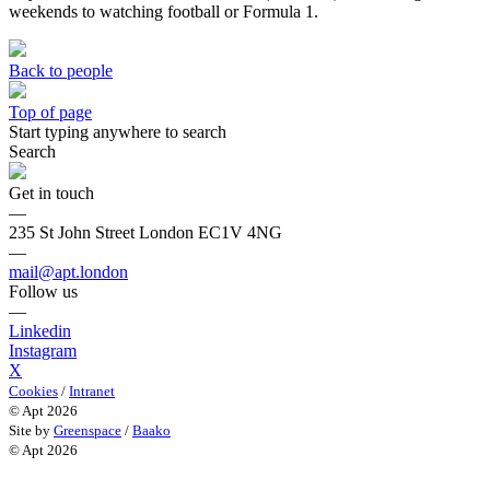
weekends to watching football or Formula 1.
Back to people
Top of page
Start typing anywhere to search
Search
Get in touch
—
235 St John Street London EC1V 4NG
—
mail@apt.london
Follow us
—
Linkedin
Instagram
X
Cookies
/
Intranet
© Apt 2026
Site by
Greenspace
/
Baako
© Apt 2026