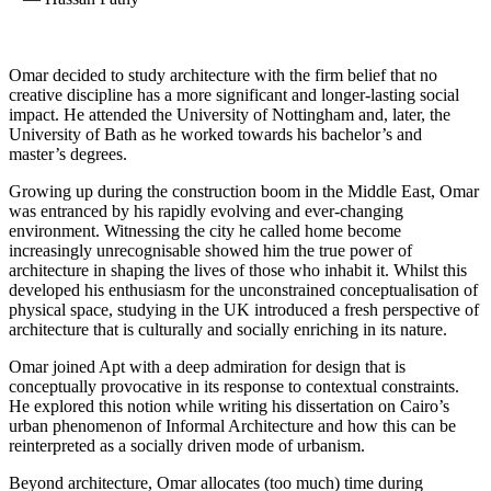
Omar decided to study architecture with the firm belief that no
creative discipline has a more significant and longer-lasting social
impact. He attended the University of Nottingham and, later, the
University of Bath as he worked towards his bachelor’s and
master’s degrees.
Growing up during the construction boom in the Middle East, Omar
was entranced by his rapidly evolving and ever-changing
environment. Witnessing the city he called home become
increasingly unrecognisable showed him the true power of
architecture in shaping the lives of those who inhabit it. Whilst this
developed his enthusiasm for the unconstrained conceptualisation of
physical space, studying in the UK introduced a fresh perspective of
architecture that is culturally and socially enriching in its nature.
Omar joined Apt with a deep admiration for design that is
conceptually provocative in its response to contextual constraints.
He explored this notion while writing his dissertation on Cairo’s
urban phenomenon of Informal Architecture and how this can be
reinterpreted as a socially driven mode of urbanism.
Beyond architecture, Omar allocates (too much) time during