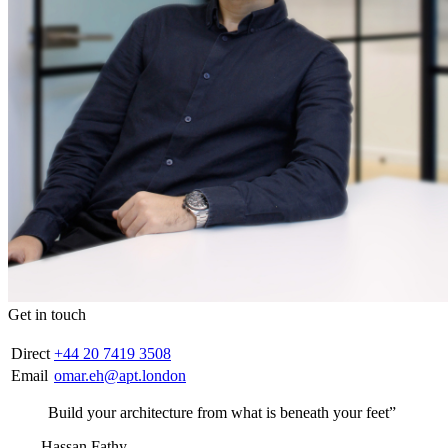
Get in touch
Direct
+44 20 7419 3508
Email
omar.eh@apt.london
Build your architecture from what is beneath your feet”
— Hassan Fathy