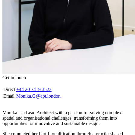
Get in touch
Direct
+44 20 7419 3523
Email
Monika.G@apt.london
Monika is a Lead Architect with a passion for solving complex
spatial and organisational challenges, transforming them into
opportunities for innovative and sustainable design.
She completed her Part II qualification through a practice-based