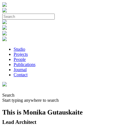
Studio
Projects
People
Publications
Journal
Contact
Search
Start typing anywhere to search
This is Monika Gutauskaite
Lead Architect