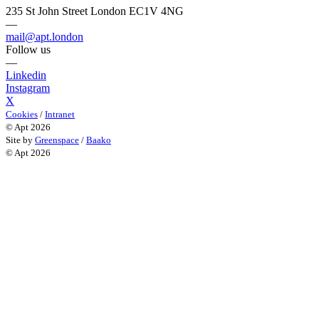
235 St John Street London EC1V 4NG
—
mail@apt.london
Follow us
—
Linkedin
Instagram
X
Cookies
/
Intranet
© Apt 2026
Site by
Greenspace
/
Baako
© Apt 2026