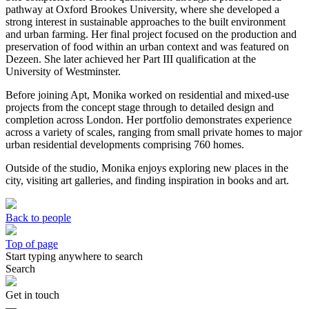
pathway at Oxford Brookes University, where she developed a
strong interest in sustainable approaches to the built environment
and urban farming. Her final project focused on the production and
preservation of food within an urban context and was featured on
Dezeen. She later achieved her Part III qualification at the
University of Westminster.
Before joining Apt, Monika worked on residential and mixed-use
projects from the concept stage through to detailed design and
completion across London. Her portfolio demonstrates experience
across a variety of scales, ranging from small private homes to major
urban residential developments comprising 760 homes.
Outside of the studio, Monika enjoys exploring new places in the
city, visiting art galleries, and finding inspiration in books and art.
Back to people
Top of page
Start typing anywhere to search
Search
Get in touch
—