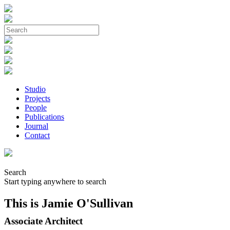
Studio
Projects
People
Publications
Journal
Contact
Search
Start typing anywhere to search
This is Jamie O'Sullivan
Associate Architect