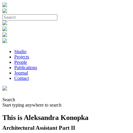
Studio
Projects
People
Publications
Journal
Contact
Search
Start typing anywhere to search
This is Aleksandra Konopka
Architectural Assistant Part II