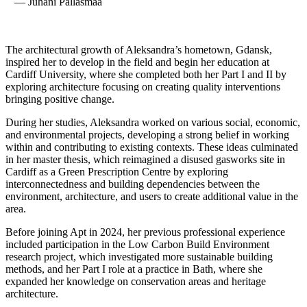
— Juhani Pallasmaa
The architectural growth of Aleksandra’s hometown, Gdansk,
inspired her to develop in the field and begin her education at
Cardiff University, where she completed both her Part I and II by
exploring architecture focusing on creating quality interventions
bringing positive change.
During her studies, Aleksandra worked on various social, economic,
and environmental projects, developing a strong belief in working
within and contributing to existing contexts. These ideas culminated
in her master thesis, which reimagined a disused gasworks site in
Cardiff as a Green Prescription Centre by exploring
interconnectedness and building dependencies between the
environment, architecture, and users to create additional value in the
area.
Before joining Apt in 2024, her previous professional experience
included participation in the Low Carbon Build Environment
research project, which investigated more sustainable building
methods, and her Part I role at a practice in Bath, where she
expanded her knowledge on conservation areas and heritage
architecture.