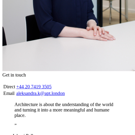
Get in touch
Direct
+44 20 7419 3505
Email
aleksandra.k@apt.london
Architecture is about the understanding of the world
and turning it into a more meaningful and humane
place.
”