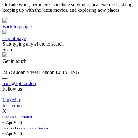
Outside work, her interests include solving logical exercises, skiing,
keeping up with the latest movies, and exploring new places.
Back to people
Top of page
Start typing anywhere to search
Search
Get in touch
—
235 St John Street London EC1V 4NG
—
mail@apt.london
Follow us
—
Linkedin
Instagram
X
Cookies
/
Intranet
© Apt 2026
Site by
Greenspace
/
Baako
© Apt 2026