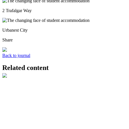
2 Trafalgar Way
Urbanest City
Share
Back to journal
Related content