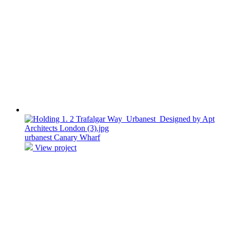
urbanest Canary Wharf
View project