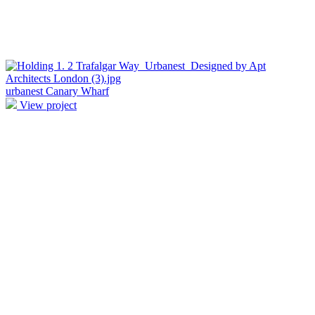
urbanest Canary Wharf
View project