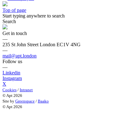
Top of page
Start typing anywhere to search
Search
Get in touch
—
235 St John Street London EC1V 4NG
—
mail@apt.london
Follow us
—
Linkedin
Instagram
X
Cookies
/
Intranet
© Apt 2026
Site by
Greenspace
/
Baako
© Apt 2026