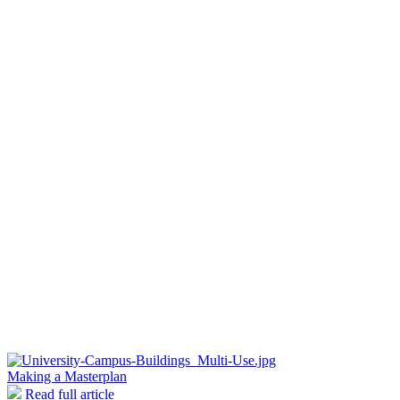
Making a Masterplan
Read full article