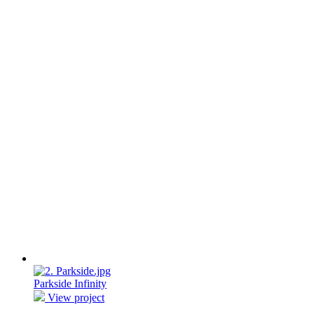
Parkside Infinity
View project