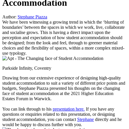
Accommodation
Author:
Stephane Piazza
We have been witnessing a growing trend in which the ‘blurring of
boundaries’ between the spaces in which we work, live, collaborate
and socialise grows. This is having a direct impact upon the
perception and expectation of how student accommodation should
be designed; from the look and feel, through to greener material
choices and the flexibility of spaces, within a more complex mixed-
use typology.
Parkside Infinity, Coventry
Drawing from our extensive experience of designing high-quality
student accommodation to suit a variety of different price points and
budgets, Stephane Piazza presented his thoughts on the changing
face of student accommodation at the 2021 Higher Education
Estates Forum in Warwick.
You can link through to his
presentation here.
If you have any
questions or enquiries related to this presentation, or designing
student accommodation, you can contact
Stephane
directly and he
would be happy to discuss further with you.