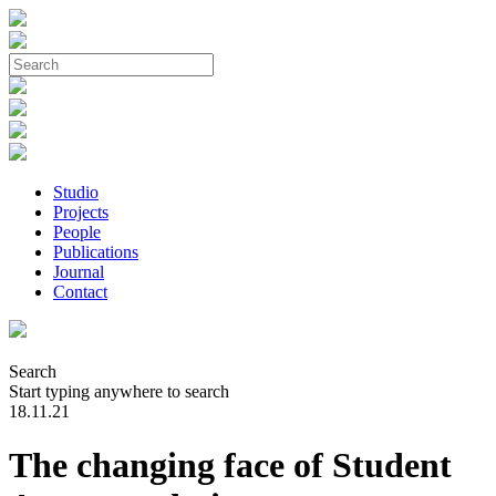
Studio
Projects
People
Publications
Journal
Contact
Search
Start typing anywhere to search
18.11.21
The changing face of Student