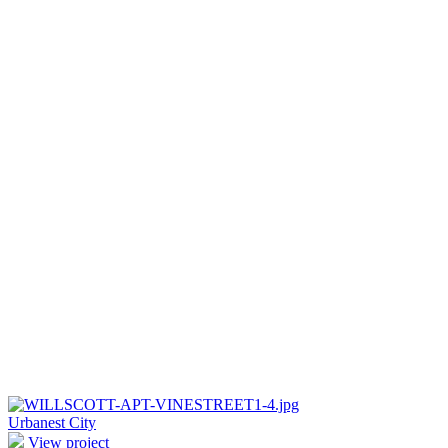
Urbanest City
View project