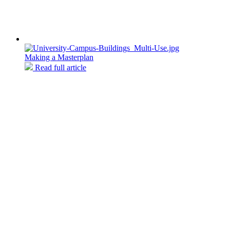
Making a Masterplan
Read full article