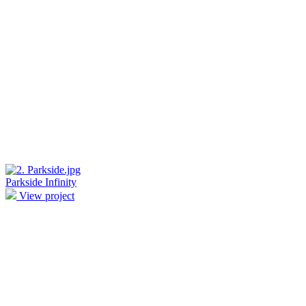
Parkside Infinity
View project