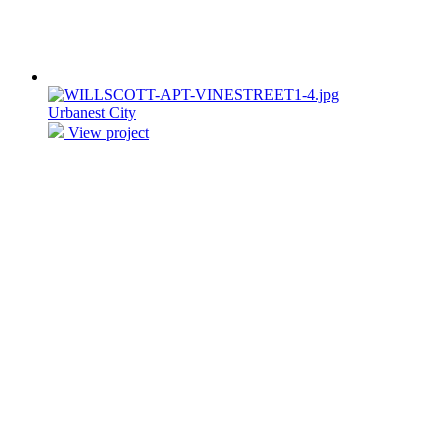
Urbanest City
View project