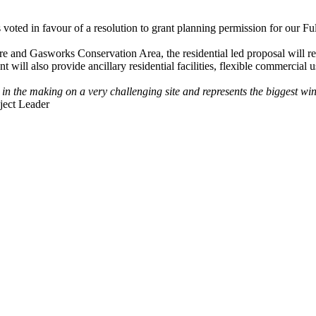
ed in favour of a resolution to grant planning permission for our 
uare and Gasworks Conservation Area, the residential led proposal will
l also provide ancillary residential facilities, flexible commercial u
in the making on a very challenging site and represents the biggest win 
ject Leader