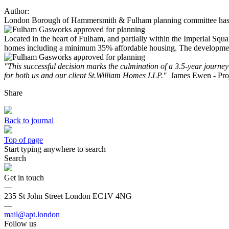
Author:
London Borough of Hammersmith & Fulham planning committee has vot
Located in the heart of Fulham, and partially within the Imperial Sq
homes including a minimum 35% affordable housing. The development wil
"This successful decision marks the culmination of a 3.5-year journey 
for both us and our client St.William Homes LLP."
James Ewen - Pro
Share
Back to journal
Top of page
Start typing anywhere to search
Search
Get in touch
—
235 St John Street London EC1V 4NG
—
mail@apt.london
Follow us