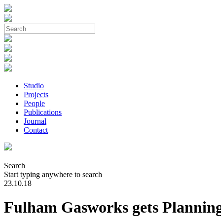
Studio
Projects
People
Publications
Journal
Contact
Search
Start typing anywhere to search
23.10.18
Fulham Gasworks gets Plannin