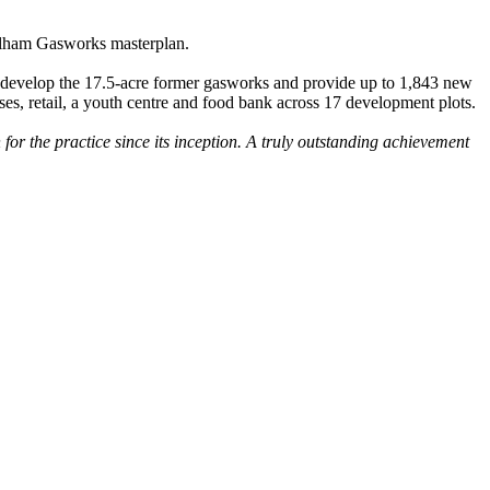
Fulham Gasworks masterplan.
 redevelop the 17.5-acre former gasworks and provide up to 1,843 new
ses, retail, a youth centre and food bank across 17 development plots.
for the practice since its inception. A truly outstanding achievement