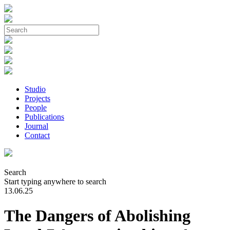
Studio
Projects
People
Publications
Journal
Contact
Search
Start typing anywhere to search
13.06.25
The Dangers of Abolishing