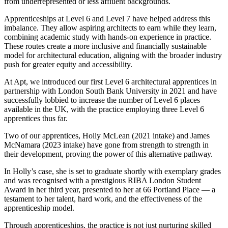
from underrepresented or less affluent backgrounds.
Apprenticeships at Level 6 and Level 7 have helped address this
imbalance. They allow aspiring architects to earn while they learn,
combining academic study with hands-on experience in practice.
These routes create a more inclusive and financially sustainable
model for architectural education, aligning with the broader industry
push for greater equity and accessibility.
At Apt, we introduced our first Level 6 architectural apprentices in
partnership with London South Bank University in 2021 and have
successfully lobbied to increase the number of Level 6 places
available in the UK, with the practice employing three Level 6
apprentices thus far.
Two of our apprentices, Holly McLean (2021 intake) and James
McNamara (2023 intake) have gone from strength to strength in
their development, proving the power of this alternative pathway.
In Holly’s case, she is set to graduate shortly with exemplary grades
and was recognised with a prestigious RIBA London Student
Award in her third year, presented to her at 66 Portland Place — a
testament to her talent, hard work, and the effectiveness of the
apprenticeship model.
Through apprenticeships, the practice is not just nurturing skilled