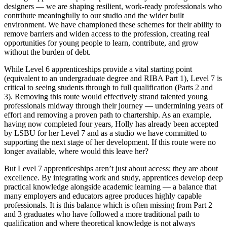
designers — we are shaping resilient, work-ready professionals who
contribute meaningfully to our studio and the wider built
environment. We have championed these schemes for their ability to
remove barriers and widen access to the profession, creating real
opportunities for young people to learn, contribute, and grow
without the burden of debt.
While Level 6 apprenticeships provide a vital starting point
(equivalent to an undergraduate degree and RIBA Part 1), Level 7 is
critical to seeing students through to full qualification (Parts 2 and
3). Removing this route would effectively strand talented young
professionals midway through their journey — undermining years of
effort and removing a proven path to chartership. As an example,
having now completed four years, Holly has already been accepted
by LSBU for her Level 7 and as a studio we have committed to
supporting the next stage of her development. If this route were no
longer available, where would this leave her?
But Level 7 apprenticeships aren’t just about access; they are about
excellence. By integrating work and study, apprentices develop deep
practical knowledge alongside academic learning — a balance that
many employers and educators agree produces highly capable
professionals. It is this balance which is often missing from Part 2
and 3 graduates who have followed a more traditional path to
qualification and where theoretical knowledge is not always