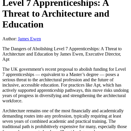
Level 7 Apprenticeships: A
Threat to Architecture and
Education
Author:
James Ewen
The Dangers of Abolishing Level 7 Apprenticeships: A Threat to
Architecture and Education by James Ewen, Executive Director,
Apt
The UK government’s recent proposal to abolish funding for Level
7 apprenticeships — equivalent to a Master’s degree — poses a
serious threat to the architectural profession and the future of
inclusive, accessible education. For practices like Apt, which has
actively supported apprenticeship pathways, this move risks undoing
years of progress in diversifying and strengthening the architectural
workforce.
Architecture remains one of the most financially and academically
demanding routes into any profession, typically requiring at least
seven years of combined academic and practical training. The
traditional path is prohibitively expensive for many, especially those