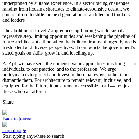
underpinned by suitable experience. In a sector facing challenges
ranging from housing shortages to climate-responsive design, we
cannot afford to stifle the next generation of architectural thinkers
and leaders.
The abolition of Level 7 apprenticeship funding would signal a
regressive step, limiting opportunities and weakening the pipeline of
future architects at a time when the built environment urgently needs
fresh talent and diverse perspectives. It contradicts the government’s
stated goals on skills, growth, and levelling up.
At Apt, we have seen the immense value apprenticeships bring — to
individuals, to our practice, and to the profession. We urge
policymakers to protect and invest in these pathways, rather than
dismantle them. For architecture to remain relevant, inclusive, and
equipped for the future, it must remain accessible to all — not just
those who can afford it.
Share
Back to journal
Top of page
Start typing anywhere to search