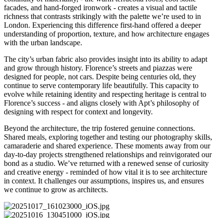
facades, and hand-forged ironwork - creates a visual and tactile
richness that contrasts strikingly with the palette we’re used to in
London. Experiencing this difference first-hand offered a deeper
understanding of proportion, texture, and how architecture engages
with the urban landscape.
The city’s urban fabric also provides insight into its ability to adapt
and grow through history. Florence’s streets and piazzas were
designed for people, not cars. Despite being centuries old, they
continue to serve contemporary life beautifully. This capacity to
evolve while retaining identity and respecting heritage is central to
Florence’s success - and aligns closely with Apt’s philosophy of
designing with respect for context and longevity.
Beyond the architecture, the trip fostered genuine connections.
Shared meals, exploring together and testing our photography skills,
camaraderie and shared experience. These moments away from our
day-to-day projects strengthened relationships and reinvigorated our
bond as a studio. We’ve returned with a renewed sense of curiosity
and creative energy - reminded of how vital it is to see architecture
in context. It challenges our assumptions, inspires us, and ensures
we continue to grow as architects.