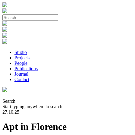
Studio
Projects
People
Publications
Journal
Contact
Search
Start typing anywhere to search
27.10.25
Apt in Florence