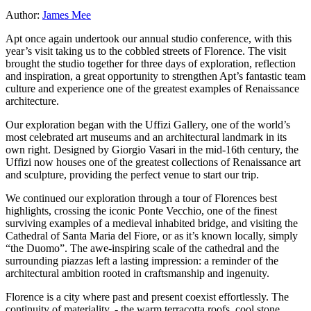
Author:
James Mee
Apt once again undertook our annual studio conference, with this
year’s visit taking us to the cobbled streets of Florence. The visit
brought the studio together for three days of exploration, reflection
and inspiration, a great opportunity to strengthen Apt’s fantastic team
culture and experience one of the greatest examples of Renaissance
architecture.
Our exploration began with the Uffizi Gallery, one of the world’s
most celebrated art museums and an architectural landmark in its
own right. Designed by Giorgio Vasari in the mid-16th century, the
Uffizi now houses one of the greatest collections of Renaissance art
and sculpture, providing the perfect venue to start our trip.
We continued our exploration through a tour of Florences best
highlights, crossing the iconic Ponte Vecchio, one of the finest
surviving examples of a medieval inhabited bridge, and visiting the
Cathedral of Santa Maria del Fiore, or as it’s known locally, simply
“the Duomo”. The awe-inspiring scale of the cathedral and the
surrounding piazzas left a lasting impression: a reminder of the
architectural ambition rooted in craftsmanship and ingenuity.
Florence is a city where past and present coexist effortlessly. The
continuity of materiality, - the warm terracotta roofs, cool stone