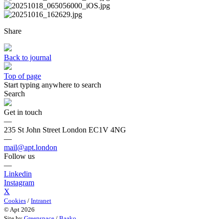
Share
Back to journal
Top of page
Start typing anywhere to search
Search
Get in touch
—
235 St John Street London EC1V 4NG
—
mail@apt.london
Follow us
—
Linkedin
Instagram
X
Cookies
/
Intranet
© Apt 2026
Site by
Greenspace
/
Baako