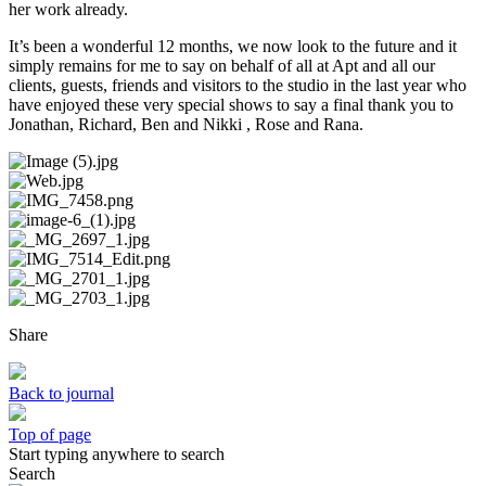
her work already.
It’s been a wonderful 12 months, we now look to the future and it
simply remains for me to say on behalf of all at Apt and all our
clients, guests, friends and visitors to the studio in the last year who
have enjoyed these very special shows to say a final thank you to
Jonathan, Richard, Ben and Nikki , Rose and Rana.
Share
Back to journal
Top of page
Start typing anywhere to search
Search