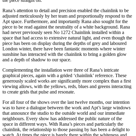
the piece straight on.
Rana’s attention to detail and precision enabled the chainlink to be
adjusted meticulously by her team and proportionally respond to the
Apt space. Furthermore, and importantly Rana also sought for the
piece to be read against the neutrality of a white background. Rana
had never previously seen No 1272 Chainlink installed within a
space that had access to extensive natural light, and even though the
piece has been on display during the depths of grey and laboured
London winter, there have been fantastic moments where winter
sunshine has interacted with the chainlink to bring a golden glow
and a depth of shadow to our space.
Complementing the installation were three of Rana’s intricate
graphical pieces, again with a grided ‘chainlink’ reference. These
generously scaled works are significantly more complex than a first
viewing allows, with the yellows, reds, blues and greens interacting
to create grids that pulse and resonate.
For all four of the shows over the last twelve months, our intention
was to have a dialogue between the work and Apt’s large windows
that announce the studio to the outside world and our immediate
neighbours. Every show has addressed the public nature of the
space in different ways. With Rana’s pieces and particularly the
chainlink, the relationship to those passing by has been a delight to
watch. At times the piece is barely there within the whiteness and