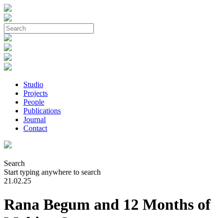
Studio
Projects
People
Publications
Journal
Contact
Search
Start typing anywhere to search
21.02.25
Rana Begum and 12 Months of