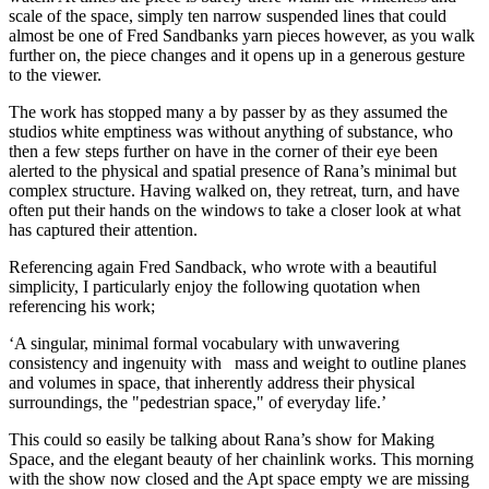
scale of the space, simply ten narrow suspended lines that could
almost be one of Fred Sandbanks yarn pieces however, as you walk
further on, the piece changes and it opens up in a generous gesture
to the viewer.
The work has stopped many a by passer by as they assumed the
studios white emptiness was without anything of substance, who
then a few steps further on have in the corner of their eye been
alerted to the physical and spatial presence of Rana’s minimal but
complex structure. Having walked on, they retreat, turn, and have
often put their hands on the windows to take a closer look at what
has captured their attention.
Referencing again Fred Sandback, who wrote with a beautiful
simplicity, I particularly enjoy the following quotation when
referencing his work;
‘A singular, minimal formal vocabulary with unwavering
consistency and ingenuity with mass and weight to outline planes
and volumes in space, that inherently address their physical
surroundings, the "pedestrian space," of everyday life.’
This could so easily be talking about Rana’s show for Making
Space, and the elegant beauty of her chainlink works. This morning
with the show now closed and the Apt space empty we are missing