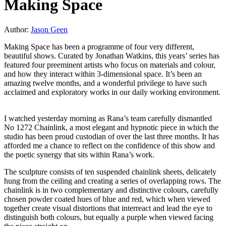
Making Space
Author:
Jason Geen
Making Space has been a programme of four very different,
beautiful shows. Curated by Jonathan Watkins, this years’ series has
featured four preeminent artists who focus on materials and colour,
and how they interact within 3-dimensional space. It’s been an
amazing twelve months, and a wonderful privilege to have such
acclaimed and exploratory works in our daily working environment.
I watched yesterday morning as Rana’s team carefully dismantled
No 1272 Chainlink, a most elegant and hypnotic piece in which the
studio has been proud custodian of over the last three months. It has
afforded me a chance to reflect on the confidence of this show and
the poetic synergy that sits within Rana’s work.
The sculpture consists of ten suspended chainlink sheets, delicately
hung from the ceiling and creating a series of overlapping rows. The
chainlink is in two complementary and distinctive colours, carefully
chosen powder coated hues of blue and red, which when viewed
together create visual distortions that interreact and lead the eye to
distinguish both colours, but equally a purple when viewed facing